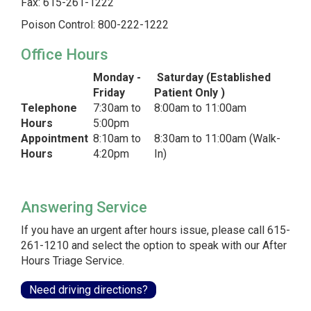
Fax: 615-261-1222
Poison Control: 800-222-1222
Office Hours
Monday -
Saturday (Established
Friday
Patient Only )
Telephone
7:30am to
8:00am to 11:00am
Hours
5:00pm
Appointment
8:10am to
8:30am to 11:00am (Walk-
Hours
4:20pm
In)
Answering Service
If you have an urgent after hours issue, please call 615-
261-1210 and select the option to speak with our After
Hours Triage Service.
Need driving directions?