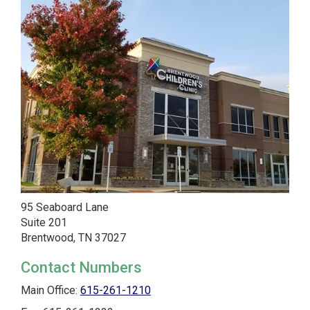
95 Seaboard Lane
Suite 201
Brentwood, TN 37027
Contact Numbers
Main Office:
615-261-1210