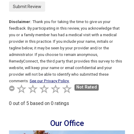
Disclaimer:
Thank you for taking the time to give us your
feedback. By participating in this review, you acknowledge that
you or a family member has had a medical visit with a medical
provider in this practice. If you include your name, initials or
tagline below, it may be seen by your provider and/or the
administrator. If you choose to remain anonymous,
Remedy
Connect
, the third party that provides this survey to this
website, will keep your name or email confidential and your
provider will not be able to identify who submitted these
comments.
See our Privacy Policy.
Not Rated
0
out of
5
based on
0
ratings
Our Office