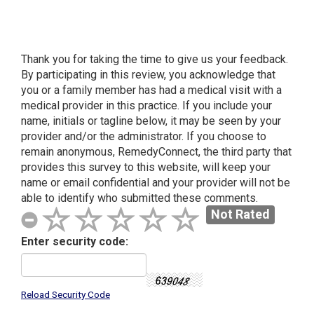
Our Location
Thank you for taking the time to give us your feedback.
By participating in this review, you acknowledge that
you or a family member has had a medical visit with a
medical provider in this practice. If you include your
name, initials or tagline below, it may be seen by your
provider and/or the administrator. If you choose to
remain anonymous, Remedy
Connect
, the third party that
provides this survey to this website, will keep your
name or email confidential and your provider will not be
able to identify who submitted these comments.
Not Rated
Enter security code:
Reload Security Code