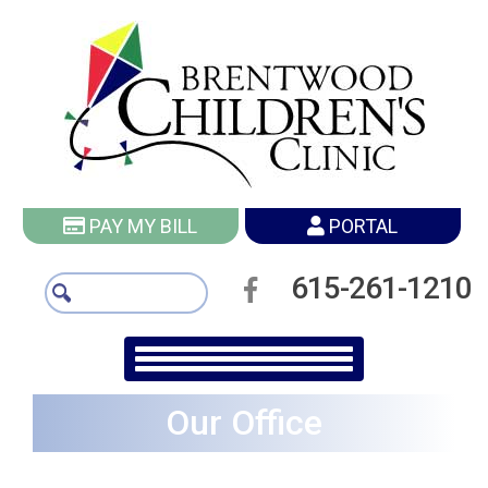
PAY MY BILL
PORTAL
615-261-1210
Our Office