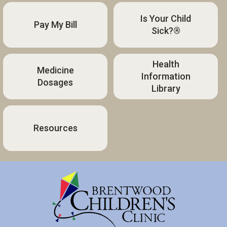
Is Your Child
Pay My Bill
Sick?®
Health
Medicine
Information
Dosages
Library
Resources