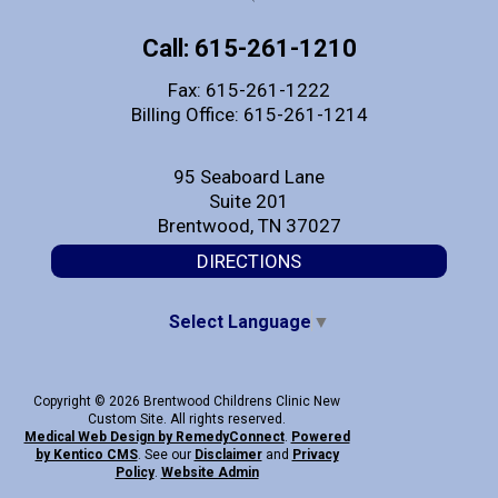
Call: 615-261-1210
Fax: 615-261-1222
Billing Office: 615-261-1214
95 Seaboard Lane
Suite 201
Brentwood, TN 37027
DIRECTIONS
Select Language
▼
Copyright © 2026 Brentwood Childrens Clinic New
Custom Site. All rights reserved.
Medical Web Design by Remedy
Connect
.
Powered
by Kentico CMS
.
See our
Disclaimer
and
Privacy
Policy
.
Website Admin