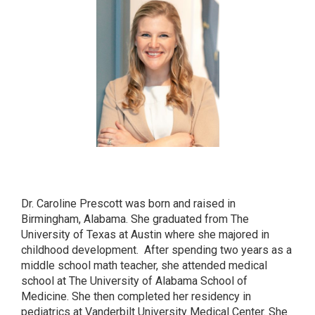
CAROLINE PRESCOTT
MD
Dr. Caroline Prescott was born and raised in
Birmingham, Alabama. She graduated from The
University of Texas at Austin where she majored in
childhood development. After spending two years as a
middle school math teacher, she attended medical
school at The University of Alabama School of
Medicine. She then completed her residency in
pediatrics at Vanderbilt University Medical Center. She