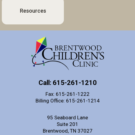
Resources
Call: 615-261-1210
Fax: 615-261-1222
Billing Office: 615-261-1214
95 Seaboard Lane
Suite 201
Brentwood, TN 37027