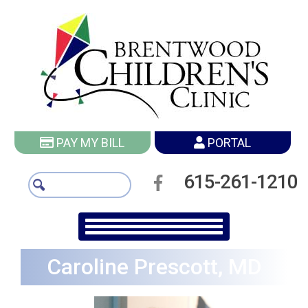
PAY MY BILL
PORTAL
615-261-1210
Caroline Prescott, MD