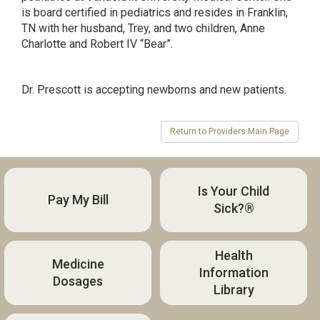
is board certified in pediatrics and resides in Franklin,
TN with her husband, Trey, and two children, Anne
Charlotte and Robert IV “Bear”.
Dr. Prescott is accepting newborns and new patients.
Is Your Child
Pay My Bill
Sick?®
Health
Medicine
Information
Dosages
Library