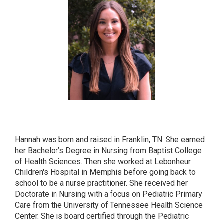
HANNAH KLIEWER
CPNP-PC
Hannah was born and raised in Franklin, TN. She earned
her Bachelor’s Degree in Nursing from Baptist College
of Health Sciences. Then she worked at Lebonheur
Children's Hospital in Memphis before going back to
school to be a nurse practitioner. She received her
Doctorate in Nursing with a focus on Pediatric Primary
Care from the University of Tennessee Health Science
Center. She is board certified through the Pediatric