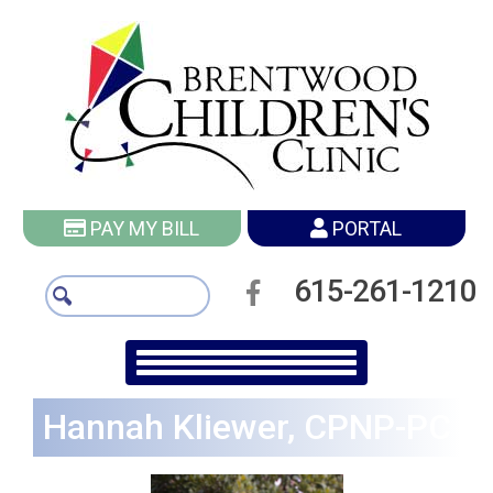
PAY MY BILL
PORTAL
615-261-1210
Hannah Kliewer, CPNP-PC