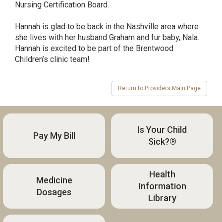
Nursing Certification Board.
Hannah is glad to be back in the Nashville area where
she lives with her husband Graham and fur baby, Nala.
Hannah is excited to be part of the Brentwood
Children’s clinic team!
Is Your Child
Pay My Bill
Sick?®
Health
Medicine
Information
Dosages
Library