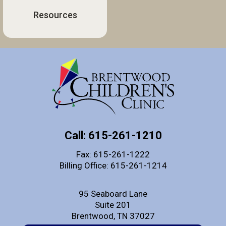
Resources
Call: 615-261-1210
Fax: 615-261-1222
Billing Office: 615-261-1214
95 Seaboard Lane
Suite 201
Brentwood, TN 37027