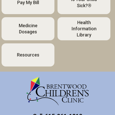
Pay My Bill
Sick?®
Health
Medicine
Information
Dosages
Library
Resources