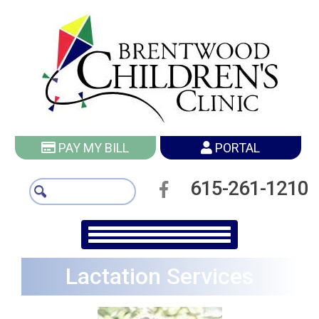
PAY MY BILL
PORTAL
615-261-1210
Lactation Services