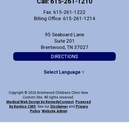
Call: 615-261-1210
Fax: 615-261-1222
Billing Office: 615-261-1214
95 Seaboard Lane
Suite 201
Brentwood, TN 37027
DIRECTIONS
Select Language
▼
Copyright © 2026 Brentwood Childrens Clinic New
Custom Site. All rights reserved.
Medical Web Design by Remedy
Connect
.
Powered
by Kentico CMS
.
See our
Disclaimer
and
Privacy
Policy
.
Website Admin