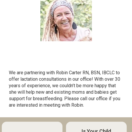
LACTATION CONSULTANT ROBIN
CARTER RN, BSN, IBCLC
We are partnering with Robin Carter RN, BSN, IBCLC to
offer lactation consultations in our office! With over 30
years of experience, we couldn’t be more happy that
she will help new and existing moms and babies get
support for breastfeeding. Please call our office if you
are interested in meeting with Robin.
Is Your Child