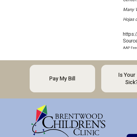
Many V
Hojas 
https:
Source
AAP Feed
Is Your
Pay My Bill
Sick