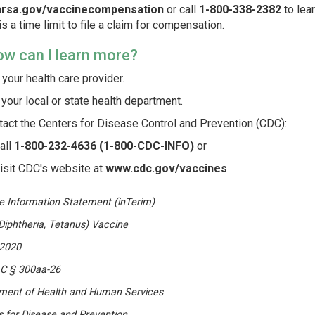
rsa.gov/vaccinecompensation
or call
1-800-338-2382
to lea
is a time limit to file a claim for compensation.
ow can I learn more?
your health care provider.
 your local or state health department.
tact the Centers for Disease Control and Prevention (CDC):
all
1-800-232-4636 (1-800-CDC-INFO)
or
isit CDC's website at
www.cdc.gov/vaccines
e Information Statement (inTerim)
Diphtheria, Tetanus) Vaccine
2020
.C § 300aa-26
ment of Health and Human Services
s for Disease and Prevention