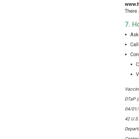
www.h
There 
7. H
Ask 
Call
Con
C
V
Vaccin
DTaP (
04/01/
42 U.S
Depart
Center