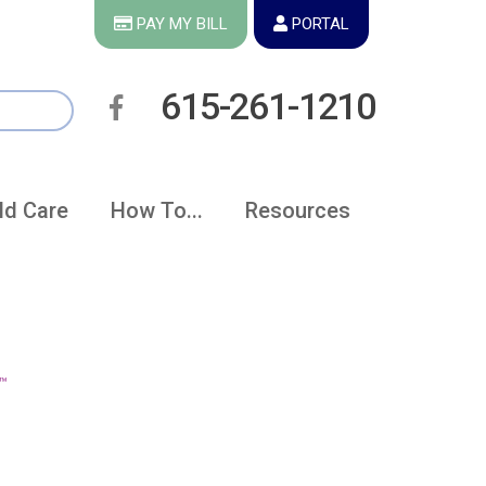
PAY MY BILL
PORTAL
615-261-1210
ld Care
How To...
Resources