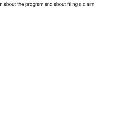
rn about the program and about filing a claim.