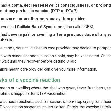
 had
a coma, decreased level of consciousness, or prolonge
e of any pertussis vaccine (DTP or DTaP)
.
s
seizures or another nervous system problem
.
 ever had
Guillain-Barré Syndrome
(also called GBS).
 had
severe pain or swelling after a previous dose of any v
htheria
.
e cases, your child's health care provider may decide to postpone
en with minor illnesses, such as a cold, may be vaccinated. Child
y wait until they recover before getting DTaP.
hild's health care provider can give you more information.
isks of a vaccine reaction
ness or swelling where the shot was given, fever, fussiness, fee
etimes happen after DTaP vaccination.
 serious reactions, such as seizures, non-stop crying for 3 hour
 vaccination happen much less often. Rarely, the vaccine is foll