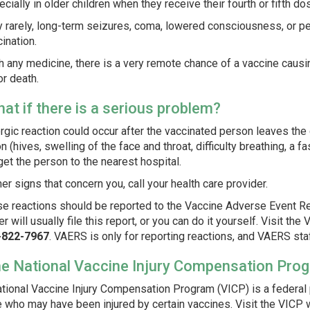
cially in older children when they receive their fourth or fifth do
y rarely, long-term seizures, coma, lowered consciousness, or
ination.
h any medicine, there is a very remote chance of a vaccine causin
 or death.
hat if there is a serious problem?
ergic reaction could occur after the vaccinated person leaves the c
on (hives, swelling of the face and throat, difficulty breathing, a 
get the person to the nearest hospital.
her signs that concern you, call your health care provider.
e reactions should be reported to the Vaccine Adverse Event Re
er will usually file this report, or you can do it yourself. Visit t
-822-7967
.
VAERS is only for reporting reactions, and VAERS sta
he National Vaccine Injury Compensation Pro
tional Vaccine Injury Compensation Program (VICP) is a federa
 who may have been injured by certain vaccines. Visit the VICP 