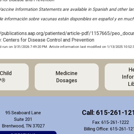
accine Information Statements are available in Spanish and other l
de información sobre vacunas están disponibles en español y en much
//publications.aap.org/patiented/article-pdf/1157665/peo_doc
: Centers for Disease Control and Prevention
 run on 3/31/2026 7:49:20 PM.
Article information last modified on 1/13/2025 10:52:
He
 Child
Medicine
Info
?®
Dosages
Li
Call: 615-261-12
95 Seaboard Lane
Suite 201
Fax: 615-261-1222
Brentwood, TN 37027
Billing Office: 615-261-12