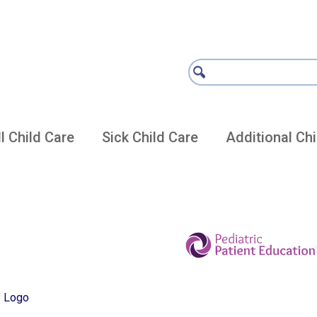
l Child Care
Sick Child Care
Additional Chi
re Vaccine Articles