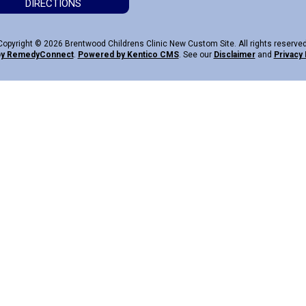
DIRECTIONS
Copyright © 2026 Brentwood Childrens Clinic New Custom Site. All rights reserved
by Remedy
Connect
.
Powered by Kentico CMS
.
See our
Disclaimer
and
Privacy 