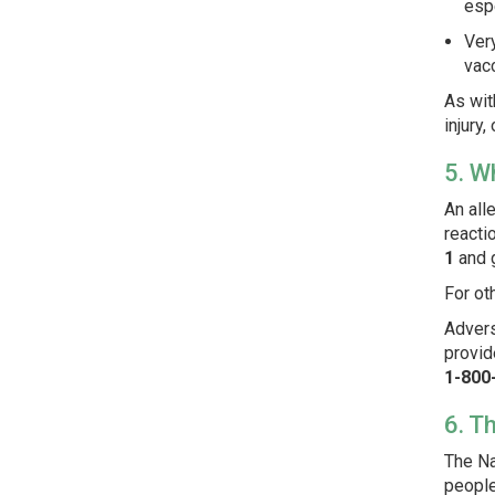
espe
Ver
vacc
As wit
injury,
5. W
An all
reacti
1
and 
For ot
Advers
provid
1-800
6. T
The Na
people