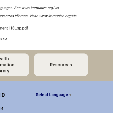
anguages. See
www.immunize.org/vis
os otros idiomas. Visite
www.immunize.org/vis
ument118_sp.pdf
39 AM.
alth
rmation
Resources
brary
10
Select Language
▼
14