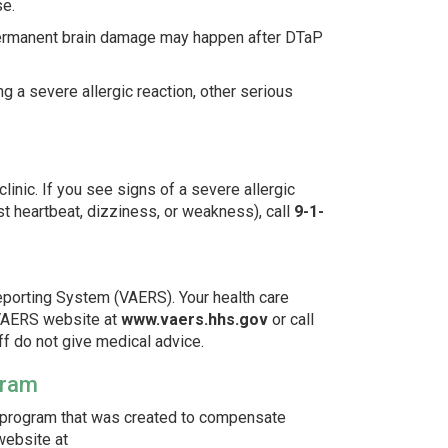
se.
 permanent brain damage may happen after DTaP
g a severe allergic reaction, other serious
linic. If you see signs of a severe allergic
fast heartbeat, dizziness, or weakness), call
9-1-
porting System (VAERS). Your health care
he VAERS website at
www.vaers.hhs.gov
or call
ff do not give medical advice.
gram
l program that was created to compensate
website at