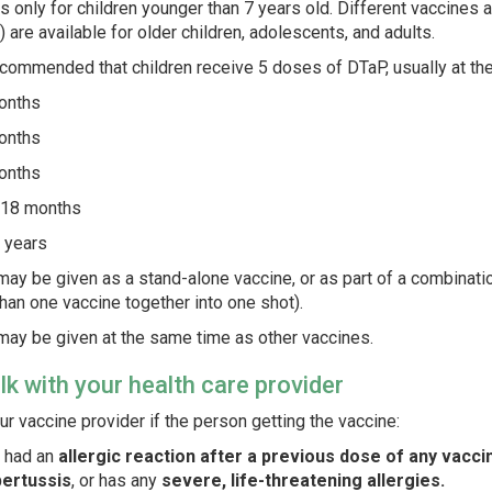
s only for children younger than 7 years old. Different vaccines a
) are available for older children, adolescents, and adults.
recommended that children receive 5 doses of DTaP, usually at th
onths
onths
onths
18 months
 years
ay be given as a stand-alone vaccine, or as part of a combinati
han one vaccine together into one shot).
ay be given at the same time as other vaccines.
alk with your health care provider
our vaccine provider if the person getting the vaccine:
 had an
allergic reaction after a previous dose of any vaccin
pertussis
, or has any
severe, life-threatening allergies.