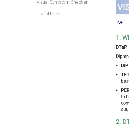
Visual Symptom Checker
VI
Useful Links
PDF
1. W
DTaP 
Diphth
DIP
TE
bein
PER
to b
conv
out,
2. D