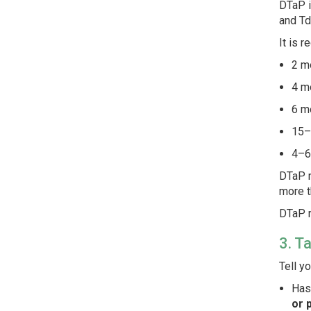
DTaP i
and Td
It is 
2 m
4 m
6 m
15–
4–6
DTaP m
more t
DTaP m
3. T
Tell y
Has
or 