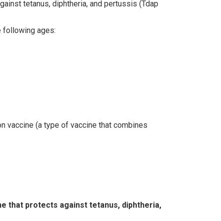
gainst tetanus, diphtheria, and pertussis (Tdap
e following ages:
on vaccine (a type of vaccine that combines
e that protects against tetanus, diphtheria,