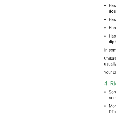
Has
dos
Ha
Has
Has
dip
In som
Childr
usuall
Your c
4. R
Sore
som
More
DTaP