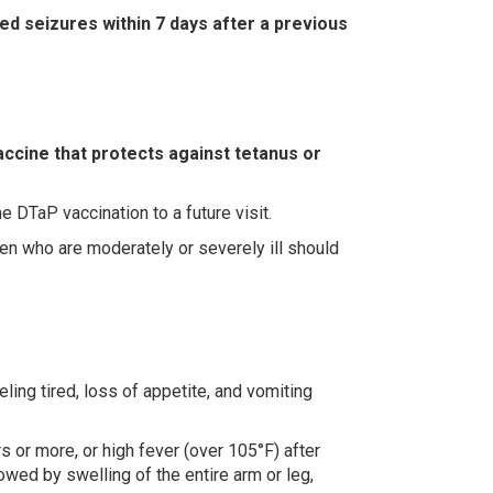
d seizures within 7 days after a previous
accine that protects against tetanus or
 DTaP vaccination to a future visit.
ren who are moderately or severely ill should
ling tired, loss of appetite, and vomiting
s or more, or high fever (over 105°F) after
owed by swelling of the entire arm or leg,