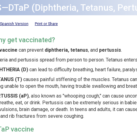
S—DTaP (Diphtheria, Tetanus, Pert
Spanish Version
Print or Share
hy get vaccinated?
vaccine
can prevent
diphtheria, tetanus
, and
pertussis
.
eria and pertussis spread from person to person. Tetanus enter
HTHERIA (D)
can lead to difficulty breathing, heart failure, paraly
TANUS (T)
causes painful stiffening of the muscles. Tetanus can
g unable to open the mouth, having trouble swallowing and breath
TUSSIS (aP)
, also known as "whooping cough," can cause uncont
reathe, eat, or drink. Pertussis can be extremely serious in bab
ulsions, brain damage, or death. In teens and adults, it can caus
 and rib fractures from severe coughing.
TaP vaccine