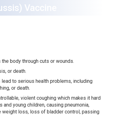
ussis) Vaccine
s the body through cuts or wounds.
sis, or death.
 lead to serious health problems, including
ing, or death.
rollable, violent coughing which makes it hard
ies and young children, causing pneumonia,
e weight loss, loss of bladder control, passing