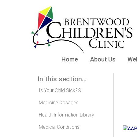
Home
About Us
Wel
In this section...
Mo
Is Your Child Sick?®
Medicine Dosages
Health Information Library
Medical Conditions