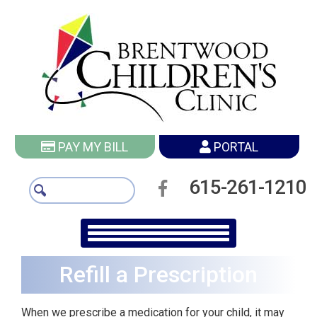
PAY MY BILL
PORTAL
615-261-1210
Refill a Prescription
When we prescribe a medication for your child, it may