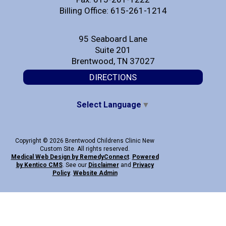
Billing Office: 615-261-1214
95 Seaboard Lane
Suite 201
Brentwood, TN 37027
DIRECTIONS
Select Language
▼
Copyright © 2026 Brentwood Childrens Clinic New
Custom Site. All rights reserved.
Medical Web Design by Remedy
Connect
.
Powered
by Kentico CMS
.
See our
Disclaimer
and
Privacy
Policy
.
Website Admin