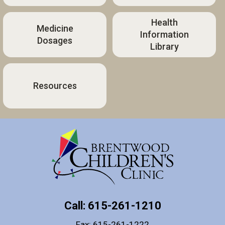
Health
Medicine
Information
Dosages
Library
Resources
Call: 615-261-1210
Fax: 615-261-1222