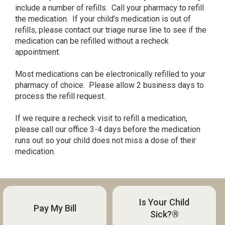
include a number of refills. Call your pharmacy to refill
the medication. If your child's medication is out of
refills, please contact our triage nurse line to see if the
medication can be refilled without a recheck
appointment.
Most medications can be electronically refilled to your
pharmacy of choice. Please allow 2 business days to
process the refill request.
If we require a recheck visit to refill a medication,
please call our office 3-4 days before the medication
runs out so your child does not miss a dose of their
medication.
Is Your Child
Pay My Bill
Sick?®