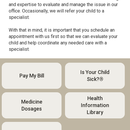
and expertise to evaluate and manage the issue in our
office. Occasionally, we will refer your child to a
specialist.
With that in mind, it is important that you schedule an
appointment with us first so that we can evaluate your
child and help coordinate any needed care with a
specialist.
Is Your Child
Pay My Bill
Sick?®
Health
Medicine
Information
Dosages
Library