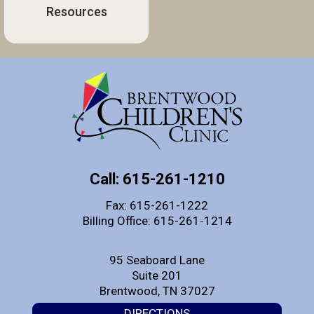
Resources
Call: 615-261-1210
Fax: 615-261-1222
Billing Office: 615-261-1214
95 Seaboard Lane
Suite 201
Brentwood, TN 37027
DIRECTIONS