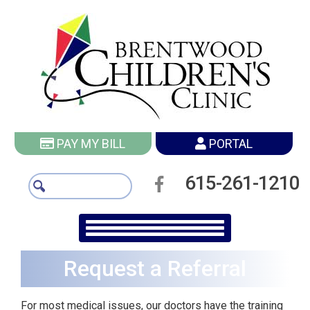
PAY MY BILL
PORTAL
615-261-1210
Request a Referral
For most medical issues, our doctors have the training