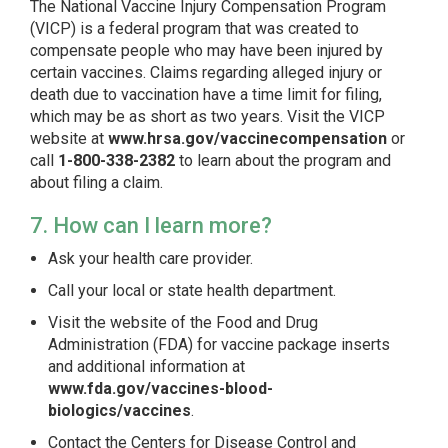
The National Vaccine Injury Compensation Program
(VICP) is a federal program that was created to
compensate people who may have been injured by
certain vaccines. Claims regarding alleged injury or
death due to vaccination have a time limit for filing,
which may be as short as two years. Visit the VICP
website at
www.hrsa.gov/vaccinecompensation
or
call
1-800-338-2382
to learn about the program and
about filing a claim.
7. How can I learn more?
Ask your health care provider.
Call your local or state health department.
Visit the website of the Food and Drug
Administration (FDA) for vaccine package inserts
and additional information at
www.fda.gov/vaccines-blood-
biologics/vaccines
.
Contact the Centers for Disease Control and