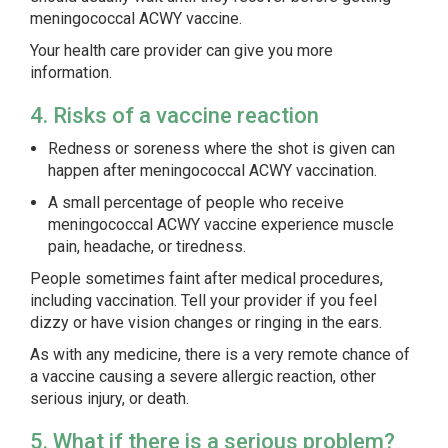
meningococcal ACWY vaccine.
Your health care provider can give you more
information.
4. Risks of a vaccine reaction
Redness or soreness where the shot is given can
happen after meningococcal ACWY vaccination.
A small percentage of people who receive
meningococcal ACWY vaccine experience muscle
pain, headache, or tiredness.
People sometimes faint after medical procedures,
including vaccination. Tell your provider if you feel
dizzy or have vision changes or ringing in the ears.
As with any medicine, there is a very remote chance of
a vaccine causing a severe allergic reaction, other
serious injury, or death.
5. What if there is a serious problem?