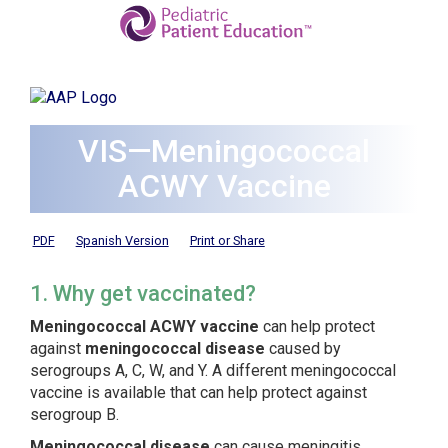
VIS—Meningococcal
ACWY Vaccine
PDF
Spanish Version
Print or Share
1. Why get vaccinated?
Meningococcal ACWY vaccine
can help protect
against
meningococcal disease
caused by
serogroups A, C, W, and Y. A different meningococcal
vaccine is available that can help protect against
serogroup B.
Meningococcal disease
can cause meningitis