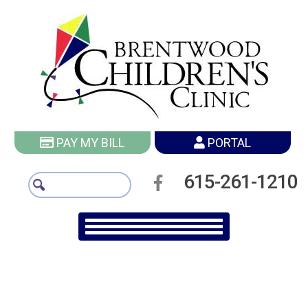
PAY MY BILL
PORTAL
615-261-1210
More Vaccine Articles