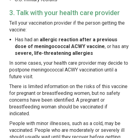
3. Talk with your health care provider
Tell your vaccination provider if the person getting the
vaccine:
Has had an
allergic reaction after a previous
dose of meningococcal ACWY vaccine
, or has any
severe, life-threatening allergies
In some cases, your health care provider may decide to
postpone meningococcal ACWY vaccination until a
future visit.
There is limited information on the risks of this vaccine
for pregnant or breastfeeding women, but no safety
concerns have been identified. A pregnant or
breastfeeding woman should be vaccinated if
indicated.
People with minor illnesses, such as a cold, may be
vaccinated. People who are moderately or severely ill
should usually wait until they recover before getting