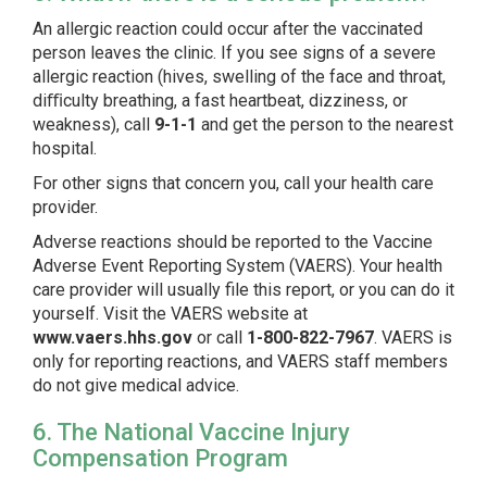
An allergic reaction could occur after the vaccinated
person leaves the clinic. If you see signs of a severe
allergic reaction (hives, swelling of the face and throat,
diﬃculty breathing, a fast heartbeat, dizziness, or
weakness), call
9-1-1
and get the person to the nearest
hospital.
For other signs that concern you, call your health care
provider.
Adverse reactions should be reported to the Vaccine
Adverse Event Reporting System (VAERS). Your health
care provider will usually file this report, or you can do it
yourself. Visit the VAERS website at
www.vaers.hhs.gov
or call
1-800-822-7967
.
VAERS is
only for reporting reactions, and VAERS staff members
do not give medical advice.
6. The National Vaccine Injury
Compensation Program