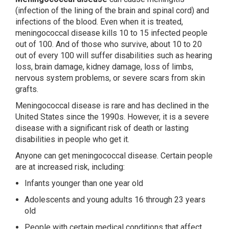
(infection of the lining of the brain and spinal cord) and
infections of the blood. Even when it is treated,
meningococcal disease kills 10 to 15 infected people
out of 100. And of those who survive, about 10 to 20
out of every 100 will suffer disabilities such as hearing
loss, brain damage, kidney damage, loss of limbs,
nervous system problems, or severe scars from skin
grafts.
Meningococcal disease is rare and has declined in the
United States since the 1990s. However, it is a severe
disease with a significant risk of death or lasting
disabilities in people who get it.
Anyone can get meningococcal disease. Certain people
are at increased risk, including:
Infants younger than one year old
Adolescents and young adults 16 through 23 years
old
People with certain medical conditions that affect