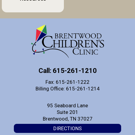
Call: 615-261-1210
Fax: 615-261-1222
Billing Office: 615-261-1214
95 Seaboard Lane
Suite 201
Brentwood, TN 37027
DIRECTIONS