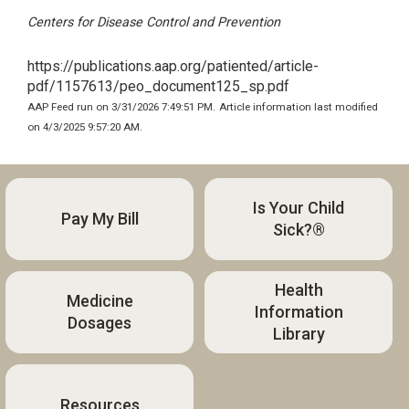
Centers for Disease Control and Prevention
https://publications.aap.org/patiented/article-
pdf/1157613/peo_document125_sp.pdf
AAP Feed run on 3/31/2026 7:49:51 PM.
Article information last modified
on 4/3/2025 9:57:20 AM.
Is Your Child
Pay My Bill
Sick?®
Health
Medicine
Information
Dosages
Library
Resources