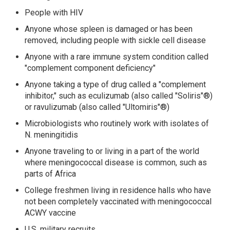
People with HIV
Anyone whose spleen is damaged or has been
removed, including people with sickle cell disease
Anyone with a rare immune system condition called
"complement component deficiency"
Anyone taking a type of drug called a "complement
inhibitor," such as eculizumab (also called "Soliris"®)
or ravulizumab (also called "Ultomiris"®)
Microbiologists who routinely work with isolates of
N. meningitidis
Anyone traveling to or living in a part of the world
where meningococcal disease is common, such as
parts of Africa
College freshmen living in residence halls who have
not been completely vaccinated with meningococcal
ACWY vaccine
U.S. military recruits