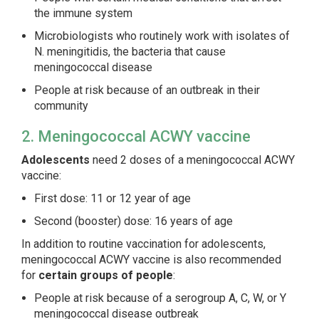
the immune system
Microbiologists who routinely work with isolates of
N. meningitidis
, the bacteria that cause
meningococcal disease
People at risk because of an outbreak in their
community
2. Meningococcal ACWY vaccine
Adolescents
need 2 doses of a meningococcal ACWY
vaccine:
First dose: 11 or 12 year of age
Second (booster) dose: 16 years of age
In addition to routine vaccination for adolescents,
meningococcal ACWY vaccine is also recommended
for
certain groups of people
:
People at risk because of a serogroup A, C, W, or Y
meningococcal disease outbreak