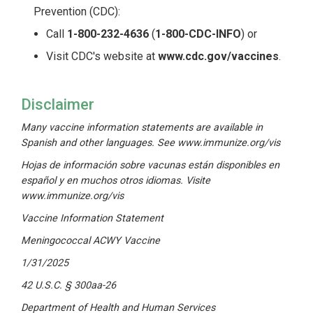
Prevention (CDC):
Call
1-800-232-4636
(
1-800-CDC-INFO
) or
Visit CDC's website at
www.cdc.gov/vaccines
.
Disclaimer
Many vaccine information statements are available in
Spanish and other languages. See
www.immunize.org/vis
Hojas de información sobre vacunas están disponibles en
español y en muchos otros idiomas. Visite
www.immunize.org/vis
Vaccine Information Statement
Meningococcal ACWY Vaccine
1/31/2025
42 U.S.C. § 300aa-26
Department of Health and Human Services