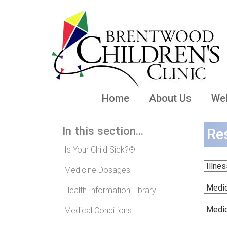
Home
About Us
Wel
In this section...
Re
Is Your Child Sick?®
Medicine Dosages
Health Information Library
Medical Conditions