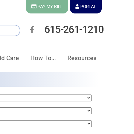
PAY MY BILL
PORTAL
615-261-1210
ld Care
How To...
Resources