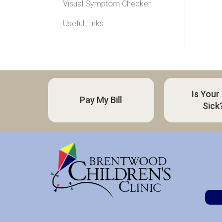
Visual Symptom Checker
Useful Links
Is Your
Pay My Bill
Sick