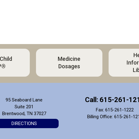
He
 Child
Medicine
Info
?®
Dosages
Li
Call: 615-261-12
95 Seaboard Lane
Suite 201
Fax: 615-261-1222
Brentwood, TN 37027
Billing Office: 615-261-12
DIRECTIONS