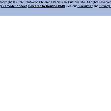
Copyright © 2026 Brentwood Childrens Clinic New Custom Site. All rights reserved
by Remedy
Connect
.
Powered by Kentico CMS
.
See our
Disclaimer
and
Privacy 