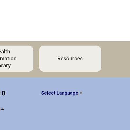
alth
rmation
Resources
brary
10
Select Language
▼
14