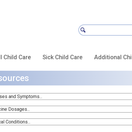
l Child Care
Sick Child Care
Additional Chi
sources