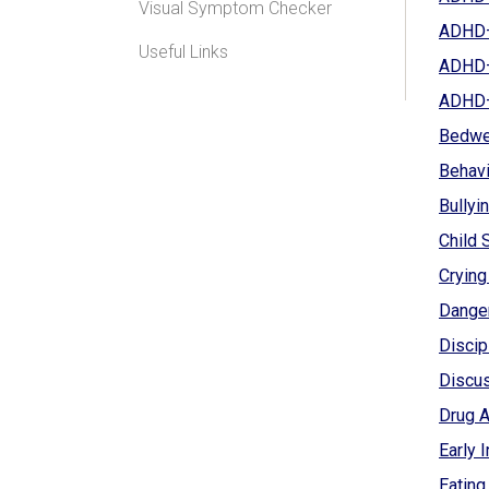
Visual Symptom Checker
ADHD—W
Useful Links
ADHD—
ADHD—W
Bedwet
Behavi
Bullyin
Child 
Crying
Dange
Discip
Discus
Drug A
Early 
Eating