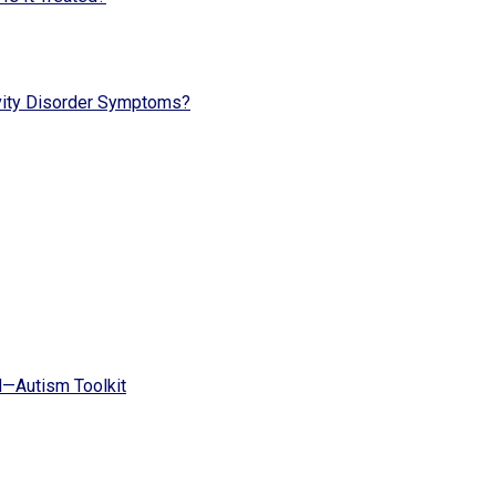
vity Disorder Symptoms?
d—Autism Toolkit