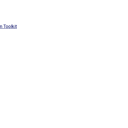
 Toolkit