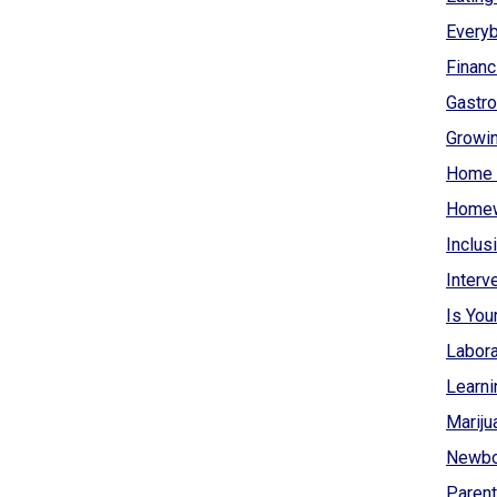
Everyb
Financ
Gastro
Growin
Home 
Homew
Inclus
Interv
Is You
Labora
Learni
Mariju
Newbo
Parent