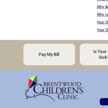
Why A
Why Is
Your C
Your C
Is Your
Pay My Bill
Sick