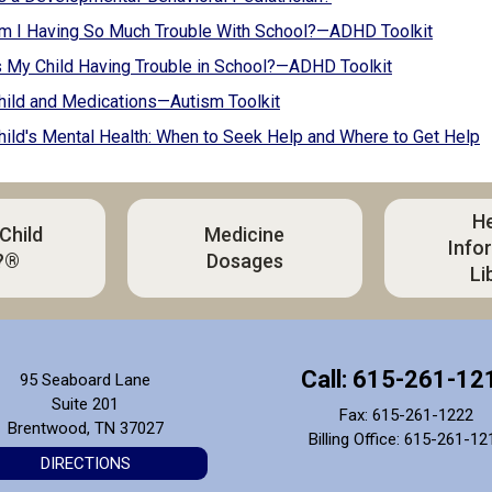
m I Having So Much Trouble With School?—ADHD Toolkit
 My Child Having Trouble in School?—ADHD Toolkit
hild and Medications—Autism Toolkit
hild's Mental Health: When to Seek Help and Where to Get Help
He
 Child
Medicine
Info
?®
Dosages
Li
Call: 615-261-12
95 Seaboard Lane
Suite 201
Fax: 615-261-1222
Brentwood, TN 37027
Billing Office: 615-261-12
DIRECTIONS