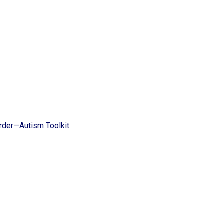
rder—Autism Toolkit