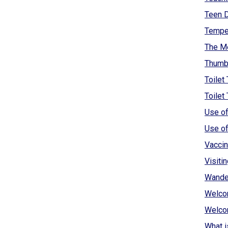
Teen D
Tempe
The Me
Thumbs
Toilet 
Toilet
Use of
Use of
Vaccin
Visiti
Wander
Welcom
Welcom
What i