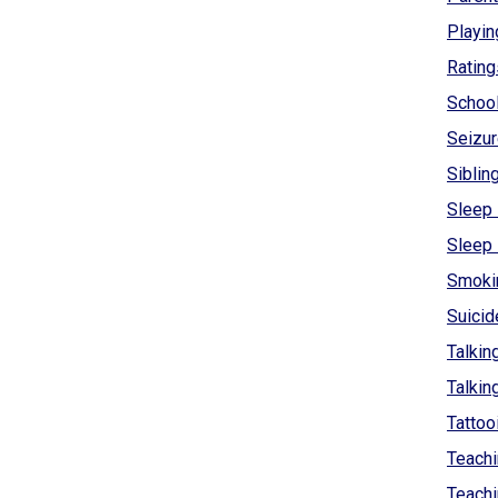
Playin
Rating
Schoo
Seizur
Siblin
Sleep 
Sleep
Smokin
Suicid
Talkin
Talkin
Tattoo
Teachi
Teachi