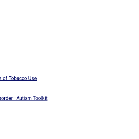
s of Tobacco Use
isorder—Autism Toolkit