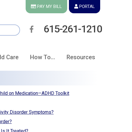
PAY MY BILL
PORTAL
615-261-1210
ld Care
How To...
Resources
Child on Medication—ADHD Toolkit
ivity Disorder Symptoms?
order?
Is It Treated?