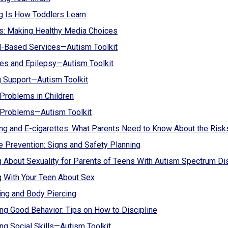
g Is How Toddlers Learn
s: Making Healthy Media Choices
l-Based Services—Autism Toolkit
es and Epilepsy—Autism Toolkit
g Support—Autism Toolkit
Problems in Children
 Problems—Autism Toolkit
g and E-cigarettes: What Parents Need to Know About the Risk
e Prevention: Signs and Safety Planning
g About Sexuality for Parents of Teens With Autism Spectrum D
g With Your Teen About Sex
ing and Body Piercing
ng Good Behavior: Tips on How to Discipline
ng Social Skills—Autism Toolkit