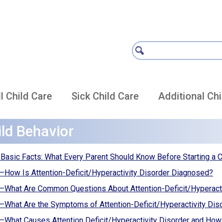
l Child Care
Sick Child Care
Additional Chi
ild Behavior
asic Facts: What Every Parent Should Know Before Starting a 
ow Is Attention-Deficit/Hyperactivity Disorder Diagnosed?
What Are Common Questions About Attention-Deficit/Hyperact
hat Are the Symptoms of Attention-Deficit/Hyperactivity Dis
hat Causes Attention Deficit/Hyperactivity Disorder and How 