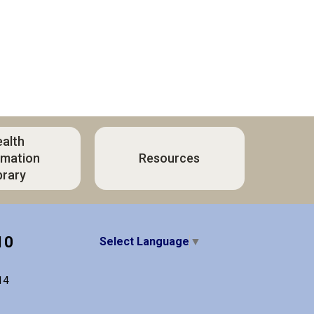
alth
rmation
Resources
brary
10
Select Language
▼
14