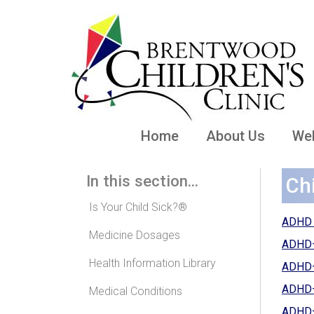
Home
About Us
Wel
In this section...
Ch
Is Your Child Sick?®
ADHD B
Medicine Dosages
ADHD—H
Health Information Library
ADHD—
ADHD—W
Medical Conditions
ADHD—W