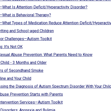
hat Is Attention-Deficit/Hyperactivity Disorder?
What is Behavioral Therapy?
hat Types of Medication Reduce Attention-Deficit/Hyperacti
ting and School-aged Children
or Challenges—Autism Toolkit
g: It's Not OK
Sexual Abuse Prevention: What Parents Need to Know
 Child - 3 Months and Older
rs of Secondhand Smoke
line and Your Child
sing the Diagnosis of Autism Spectrum Disorder With Your Chil
buse Prevention Starts with Parents
Intervention Services—Autism Toolkit
 Disorders: Anorexia and Bulimia