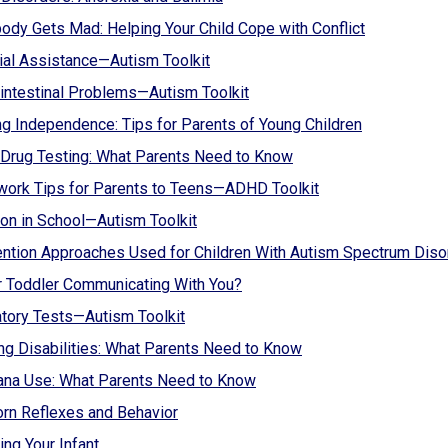
ody Gets Mad: Helping Your Child Cope with Conflict
ial Assistance—Autism Toolkit
intestinal Problems—Autism Toolkit
g Independence: Tips for Parents of Young Children
Drug Testing: What Parents Need to Know
ork Tips for Parents to Teens—ADHD Toolkit
ion in School—Autism Toolkit
ention Approaches Used for Children With Autism Spectrum Diso
r Toddler Communicating With You?
tory Tests—Autism Toolkit
ng Disabilities: What Parents Need to Know
ana Use: What Parents Need to Know
rn Reflexes and Behavior
ing Your Infant