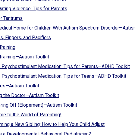
ating Violence: Tips for Parents
r Tantrums
dical Home for Children With Autism Spectrum Disorder—Autism
, Fingers, and Pacifiers
Training
 Training—Autism Toolkit
 Psychostimulant Medication: Tips for Parents—ADHD Toolkit
 Psychostimulant Medication: Tips for Teens—ADHD Toolkit
es—Autism Toolkit
ng the Doctor—Autism Toolkit
ing Off (Elopement)—Autism Toolkit
e to the World of Parenting!
ing a New Sibling: How to Help Your Child Adjust
s a Developmental-Behavioral Pediatrician?