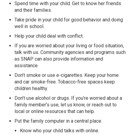
Spend time with your child. Get to know her friends
and their families.
Take pride in your child for good behavior and doing
well in school.
Help your child deal with conflict.
If you are worried about your living or food situation,
talk with us. Community agencies and programs such
as SNAP can also provide information and
assistance.
Don’t smoke or use e-cigarettes. Keep your home
and car smoke-free. Tobacco-free spaces keep
children healthy.
Don’t use alcohol or drugs. If you’re worried about a
family member’s use, let us know, or reach out to
local or online resources that can help.
Put the family computer in a central place.
Know who your child talks with online.