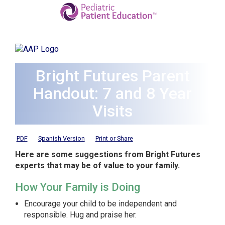
Bright Futures Parent
Handout: 7 and 8 Year
Visits
PDF
Spanish Version
Print or Share
Here are some suggestions from Bright Futures
experts that may be of value to your family.
How Your Family is Doing
Encourage your child to be independent and
responsible. Hug and praise her.