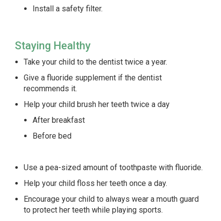
Install a safety filter.
Staying Healthy
Take your child to the dentist twice a year.
Give a fluoride supplement if the dentist
recommends it.
Help your child brush her teeth twice a day
After breakfast
Before bed
Use a pea-sized amount of toothpaste with fluoride.
Help your child floss her teeth once a day.
Encourage your child to always wear a mouth guard
to protect her teeth while playing sports.