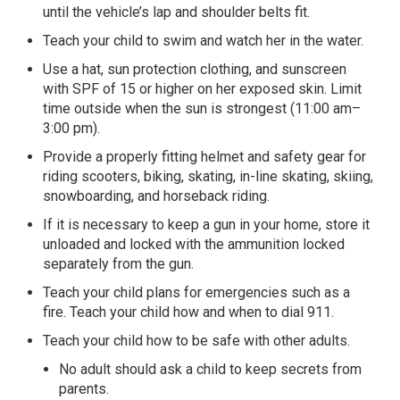
until the vehicle’s lap and shoulder belts fit.
Teach your child to swim and watch her in the water.
Use a hat, sun protection clothing, and sunscreen
with SPF of 15 or higher on her exposed skin. Limit
time outside when the sun is strongest (11:00 am–
3:00 pm).
Provide a properly fitting helmet and safety gear for
riding scooters, biking, skating, in-line skating, skiing,
snowboarding, and horseback riding.
If it is necessary to keep a gun in your home, store it
unloaded and locked with the ammunition locked
separately from the gun.
Teach your child plans for emergencies such as a
fire. Teach your child how and when to dial 911.
Teach your child how to be safe with other adults.
No adult should ask a child to keep secrets from
parents.