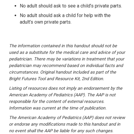
No adult should ask to see a child’s private parts.
No adult should ask a child for help with the
adult’s own private parts.
The information contained in this handout should not be
used as a substitute for the medical care and advice of your
pediatrician. There may be variations in treatment that your
pediatrician may recommend based on individual facts and
circumstances. Original handout included as part of the
Bright Futures Tool and Resource Kit
, 2nd Edition.
Listing of resources does not imply an endorsement by the
American Academy of Pediatrics (AAP). The AAP is not
responsible for the content of external resources.
Information was current at the time of publication.
The American Academy of Pediatrics (AAP) does not review
or endorse any modifications made to this handout and in
no event shall the AAP be liable for any such changes.