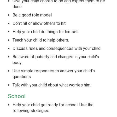
Give your child chores to do and expect them to be
done.
Be a good role model.
Don’t hit or allow others to hit.
Help your child do things for himself.
Teach your child to help others.
Discuss rules and consequences with your child.
Be aware of puberty and changes in your child’s
body.
Use simple responses to answer your child’s
questions.
Talk with your child about what worries him.
School
Help your child get ready for school. Use the
following strategies: