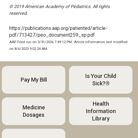
© 2019 American Academy of Pediatrics. All rights
reserved.
https://publications.aap.org/patiented/article-
pdf/713427/peo_document259_sp.pdf
AAP Feed run on 3/31/2026 7:49:12 PM.
Article information last modified
on 8/6/2023 9:02:24 AM.
Is Your Child
Pay My Bill
Sick?®
Health
Medicine
Information
Dosages
Library