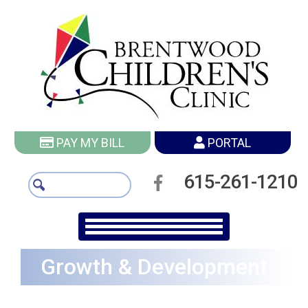
PAY MY BILL
PORTAL
615-261-1210
Growth & Development