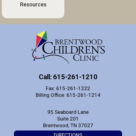
Resources
Call: 615-261-1210
Fax: 615-261-1222
Billing Office: 615-261-1214
95 Seaboard Lane
Suite 201
Brentwood, TN 37027
DIRECTIONS