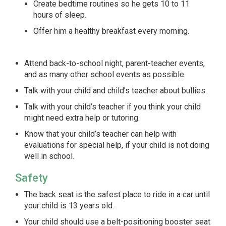
Create bedtime routines so he gets 10 to 11
hours of sleep.
Offer him a healthy breakfast every morning.
Attend back-to-school night, parent-teacher events,
and as many other school events as possible.
Talk with your child and child’s teacher about bullies.
Talk with your child’s teacher if you think your child
might need extra help or tutoring.
Know that your child’s teacher can help with
evaluations for special help, if your child is not doing
well in school.
Safety
The back seat is the safest place to ride in a car until
your child is 13 years old.
Your child should use a belt-positioning booster seat