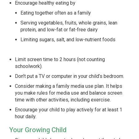
Encourage healthy eating by
Eating together often as a family
Serving vegetables, fruits, whole grains, lean
protein, and low-fat or fat-free dairy
Limiting sugars, salt, and low-nutrient foods
Limit screen time to 2 hours (not counting
schoolwork).
Don’t put a TV or computer in your child’s bedroom.
Consider making a family media use plan. It helps
you make rules for media use and balance screen
time with other activities, including exercise.
Encourage your child to play actively for at least 1
hour daily.
Your Growing Child