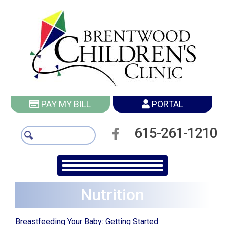
PAY MY BILL
PORTAL
615-261-1210
Nutrition
Breastfeeding Your Baby: Getting Started