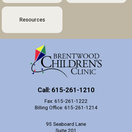
Resources
Call: 615-261-1210
Fax: 615-261-1222
Billing Office: 615-261-1214
95 Seaboard Lane
Suite 201