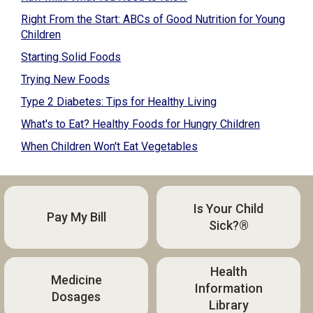
Right From the Start: ABCs of Good Nutrition for Young
Children
Starting Solid Foods
Trying New Foods
Type 2 Diabetes: Tips for Healthy Living
What's to Eat? Healthy Foods for Hungry Children
When Children Won't Eat Vegetables
Is Your Child
Pay My Bill
Sick?®
Health
Medicine
Information
Dosages
Library