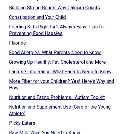
Building Strong Bones: Why Calcium Counts
Constipation and Your Child
Feeding Kids Right Isn't Always Easy: Tips for
Preventing Food Hassles
Fluoride
Food Allergies: What Parents Need to Know
Growing Up Healthy: Fat, Cholesterol and More
Lactose Intolerance: What Parents Need to Know
More Fiber for your Children? Yes! Here's Why and
How.
Nutrition and Eating Problems—Autism Toolkit
Nutrition and Supplement Use (Care of the Young
Athlete)
Picky Eaters
Raw Milk: What You Need to Know