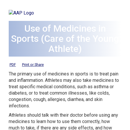
Use of Medicines in
Sports (Care of the Young
Athlete)
PDF
Print or Share
The primary use of medicines in sports is to treat pain
and inflammation. Athletes may also take medicines to
treat specific medical conditions, such as asthma or
diabetes, or to treat common illnesses, like colds,
congestion, cough, allergies, diarrhea, and skin
infections.
Athletes should talk with their doctor before using any
medicines to learn how to use them correctly, how
much to take, if there are any side effects, and how