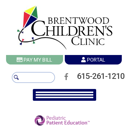
PAY MY BILL
PORTAL
615-261-1210