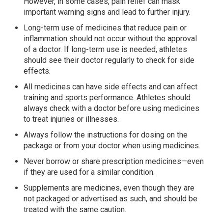
However, in some cases, pain relief can mask
important warning signs and lead to further injury.
Long-term use of medicines that reduce pain or
inflammation should not occur without the approval
of a doctor. If long-term use is needed, athletes
should see their doctor regularly to check for side
effects.
All medicines can have side effects and can affect
training and sports performance. Athletes should
always check with a doctor before using medicines
to treat injuries or illnesses.
Always follow the instructions for dosing on the
package or from your doctor when using medicines.
Never borrow or share prescription medicines—even
if they are used for a similar condition.
Supplements are medicines, even though they are
not packaged or advertised as such, and should be
treated with the same caution.