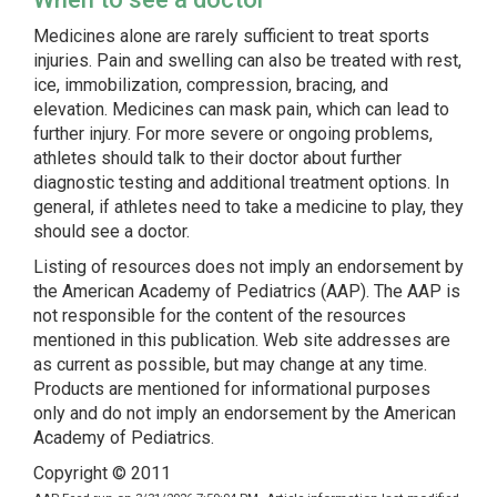
Medicines alone are rarely sufficient to treat sports
injuries. Pain and swelling can also be treated with rest,
ice, immobilization, compression, bracing, and
elevation. Medicines can mask pain, which can lead to
further injury. For more severe or ongoing problems,
athletes should talk to their doctor about further
diagnostic testing and additional treatment options. In
general, if athletes need to take a medicine to play, they
should see a doctor.
Listing of resources does not imply an endorsement by
the American Academy of Pediatrics (AAP). The AAP is
not responsible for the content of the resources
mentioned in this publication. Web site addresses are
as current as possible, but may change at any time.
Products are mentioned for informational purposes
only and do not imply an endorsement by the American
Academy of Pediatrics.
Copyright © 2011