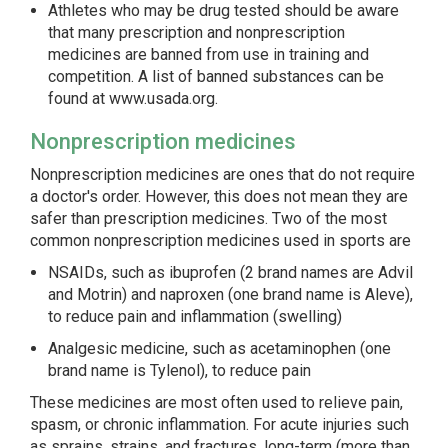
Athletes who may be drug tested should be aware
that many prescription and nonprescription
medicines are banned from use in training and
competition. A list of banned substances can be
found at
www.usada.org
.
Nonprescription medicines
Nonprescription medicines are ones that do not require
a doctor's order. However, this does not mean they are
safer than prescription medicines. Two of the most
common nonprescription medicines used in sports are
NSAIDs, such as ibuprofen (2 brand names are Advil
and Motrin) and naproxen (one brand name is Aleve),
to reduce pain and inflammation (swelling)
Analgesic medicine, such as acetaminophen (one
brand name is Tylenol), to reduce pain
These medicines are most often used to relieve pain,
spasm, or chronic inflammation. For acute injuries such
as sprains, strains, and fractures, long-term (more than