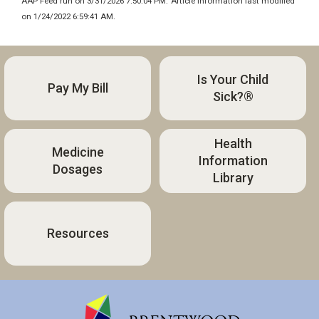
AAP Feed run on 3/31/2026 7:50:04 PM.
Article information last modified
on 1/24/2022 6:59:41 AM.
Is Your Child
Pay My Bill
Sick?®
Health
Medicine
Information
Dosages
Library
Resources