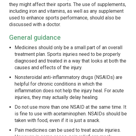
they might affect their sports. The use of supplements,
including iron and vitamins, as well as any supplement
used to enhance sports performance, should also be
discussed with a doctor.
General guidance
Medicines should only be a small part of an overall
treatment plan. Sports injuries need to be properly
diagnosed and treated in a way that looks at both the
causes and effects of the injury.
Nonsteroidal anti-inflammatory drugs (NSAIDs) are
helpful for chronic conditions in which the
inflammation does not help the injury heal. For acute
injuries, they may actually delay healing.
Do not use more than one NSAID at the same time. It
is fine to use with acetaminophen. NSAIDs should be
taken with food, even if it is just a snack.
Pain medicines can be used to treat acute injuries.