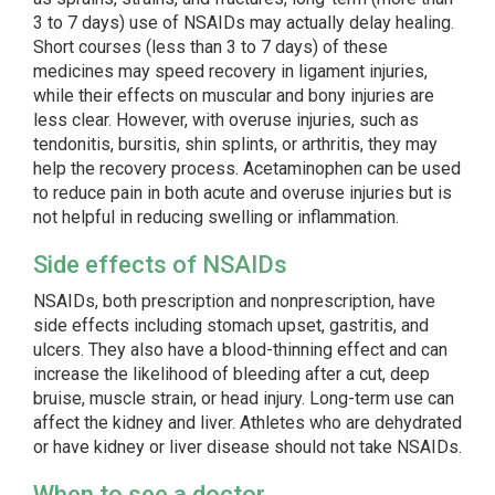
3 to 7 days) use of NSAIDs may actually delay healing.
Short courses (less than 3 to 7 days) of these
medicines may speed recovery in ligament injuries,
while their effects on muscular and bony injuries are
less clear. However, with overuse injuries, such as
tendonitis, bursitis, shin splints, or arthritis, they may
help the recovery process. Acetaminophen can be used
to reduce pain in both acute and overuse injuries but is
not helpful in reducing swelling or inflammation.
Side effects of NSAIDs
NSAIDs, both prescription and nonprescription, have
side effects including stomach upset, gastritis, and
ulcers. They also have a blood-thinning effect and can
increase the likelihood of bleeding after a cut, deep
bruise, muscle strain, or head injury. Long-term use can
affect the kidney and liver. Athletes who are dehydrated
or have kidney or liver disease should not take NSAIDs.
When to see a doctor