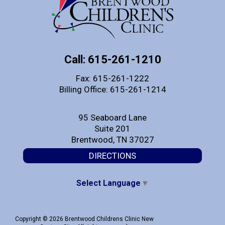
Call: 615-261-1210
Fax: 615-261-1222
Billing Office: 615-261-1214
95 Seaboard Lane
Suite 201
Brentwood, TN 37027
DIRECTIONS
Select Language
▼
Copyright © 2026 Brentwood Childrens Clinic New