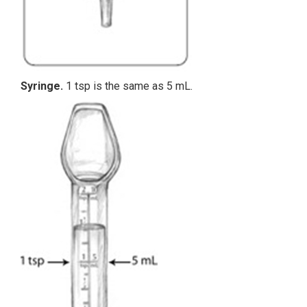
Syringe.
1 tsp is the same as 5 mL.