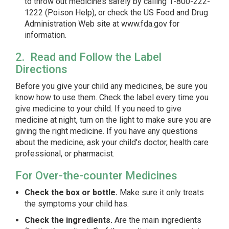
to throw out medicines safely by calling 1-800-222-
1222 (Poison Help), or check the US Food and Drug
Administration Web site at www.fda.gov for
information.
2. Read and Follow the Label
Directions
Before you give your child any medicines, be sure you
know how to use them. Check the label every time you
give medicine to your child. If you need to give
medicine at night, turn on the light to make sure you are
giving the right medicine. If you have any questions
about the medicine, ask your child's doctor, health care
professional, or pharmacist.
For Over-the-counter Medicines
Check the box or bottle.
Make sure it only treats
the symptoms your child has.
Check the ingredients.
Are the main ingredients