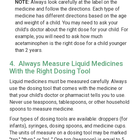
NOTE:
Always look carefully at the label on the
medicine and follow the directions. Each type of
medicine has different directions based on the age
and weight of a child. You may need to ask your
child's doctor about the right dose for your child. For
example, you will need to ask how much
acetaminophen is the right dose for a child younger
than 2 years.
4. Always Measure Liquid Medicines
With the Right Dosing Tool
Liquid medicines must be measured carefully. Always
use the dosing tool that comes with the medicine or
that your child's doctor or pharmacist tells you to use.
Never use teaspoons, tablespoons, or other household
spoons to measure medicine.
Four types of dosing tools are available: droppers (for
infants), syringes, dosing spoons, and medicine cups.
The units of measure on a dosing tool may be marked
"tsp," "tbsp," or "mL." One tsp (teaspoon) is equal to 5