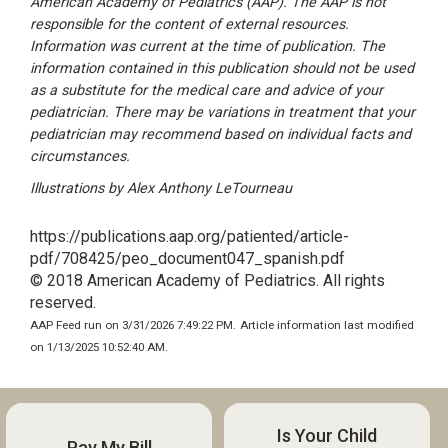
American Academy of Pediatrics (AAP). The AAP is not
responsible for the content of external resources.
Information was current at the time of publication. The
information contained in this publication should not be used
as a substitute for the medical care and advice of your
pediatrician. There may be variations in treatment that your
pediatrician may recommend based on individual facts and
circumstances.
Illustrations by Alex Anthony LeTourneau
https://publications.aap.org/patiented/article-
pdf/708425/peo_document047_spanish.pdf
© 2018 American Academy of Pediatrics. All rights
reserved.
AAP Feed run on 3/31/2026 7:49:22 PM.
Article information last modified
on 1/13/2025 10:52:40 AM.
Is Your Child
Pay My Bill