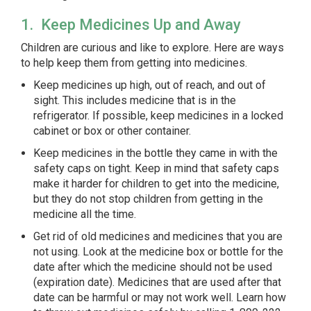
1. Keep Medicines Up and Away
Children are curious and like to explore. Here are ways
to help keep them from getting into medicines.
Keep medicines up high, out of reach, and out of
sight. This includes medicine that is in the
refrigerator. If possible, keep medicines in a locked
cabinet or box or other container.
Keep medicines in the bottle they came in with the
safety caps on tight. Keep in mind that safety caps
make it harder for children to get into the medicine,
but they do not stop children from getting in the
medicine all the time.
Get rid of old medicines and medicines that you are
not using. Look at the medicine box or bottle for the
date after which the medicine should not be used
(
expiration date
). Medicines that are used after that
date can be harmful or may not work well. Learn how