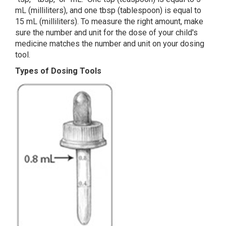
mL (milliliters), and one tbsp (tablespoon) is equal to
15 mL (milliliters). To measure the right amount, make
sure the number and unit for the dose of your child's
medicine matches the number and unit on your dosing
tool.
Types of Dosing Tools