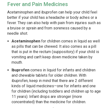
Fever and Pain Medicines
Acetaminophen and ibuprofen can help your child feel
better if your child has a headache or body aches or a
fever. They can also help with pain from injuries such as
a bruise or sprain and from soreness caused by a
needle shot.
Acetaminophen
for children comes in liquid as well
as pills that can be chewed. It also comes as a pill
that is put in the rectum (suppository) if your child is
vomiting and can't keep down medicine taken by
mouth.
Ibuprofen
comes in liquid for infants and children
and chewable tablets for older children. With
ibuprofen, keep in mind that there are 2 different
kinds of liquid medicines—one for infants and one
for children (including toddlers and children up to age
11 years). Infant drops are stronger (more
concentrated) than the medicine for children.