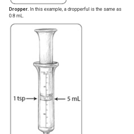
Dropper.
In this example, a dropperful is the same as
0.8 mL.