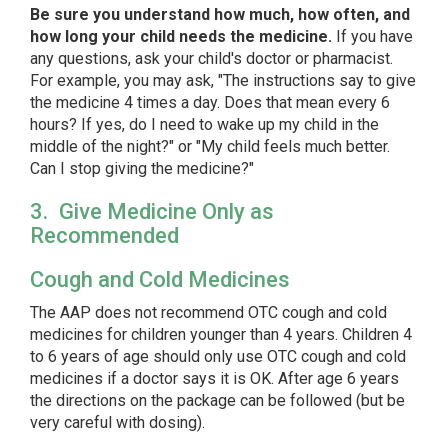
Be sure you understand how much, how often, and
how long your child needs the medicine.
If you have
any questions, ask your child's doctor or pharmacist.
For example, you may ask, "The instructions say to give
the medicine 4 times a day. Does that mean every 6
hours? If yes, do I need to wake up my child in the
middle of the night?" or "My child feels much better.
Can I stop giving the medicine?"
3. Give Medicine Only as
Recommended
Cough and Cold Medicines
The AAP does not recommend OTC cough and cold
medicines for children younger than 4 years. Children 4
to 6 years of age should only use OTC cough and cold
medicines if a doctor says it is OK. After age 6 years
the directions on the package can be followed (but be
very careful with dosing).