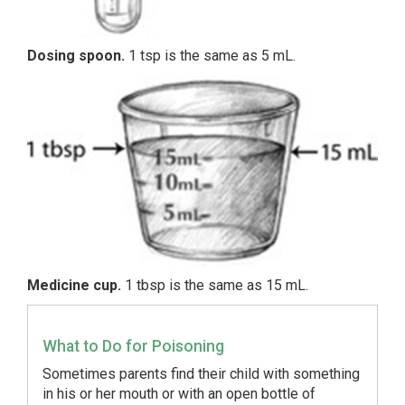
Dosing spoon.
1 tsp is the same as 5 mL.
Medicine cup.
1 tbsp is the same as 15 mL.
What to Do for Poisoning
Sometimes parents find their child with something
in his or her mouth or with an open bottle of