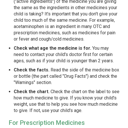
("active ingredients") of the medicine you are giving
the same as the ingredients in other medicines your
child is taking? It's important that you don't give your
child too much of the same medicine. For example,
acetaminophen is an ingredient in many OTC and
prescription medicines, such as medicines for pain
or fever and cough/cold medicines.
Check what age the medicine is for.
You may
need to contact your child's doctor first for certain
ages, such as if your child is younger than 2 years.
Check the facts.
Read the side of the medicine box
or bottle (the part called "Drug Facts") and check the
"Warnings" section.
Check the chart.
Check the chart on the label to see
how much medicine to give. If you know your child's
weight, use that to help you see how much medicine
to give. If not, use your child's age.
For Prescription Medicines