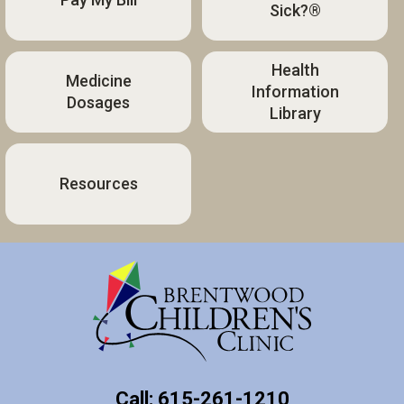
Sick?®
Health
Medicine
Information
Dosages
Library
Resources
Call: 615-261-1210