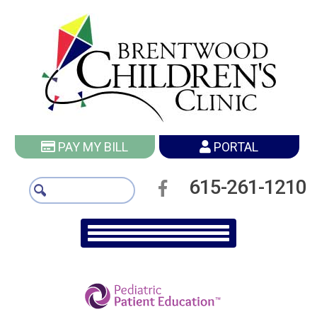
PAY MY BILL
PORTAL
615-261-1210