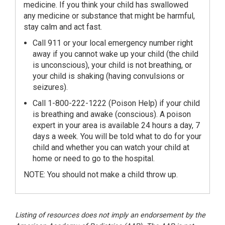
medicine. If you think your child has swallowed
any medicine or substance that might be harmful,
stay calm and act fast.
Call 911 or your local emergency number right
away if you cannot wake up your child (the child
is unconscious), your child is not breathing, or
your child is shaking (having convulsions or
seizures).
Call 1-800-222-1222 (Poison Help) if your child
is breathing and awake (conscious). A poison
expert in your area is available 24 hours a day, 7
days a week. You will be told what to do for your
child and whether you can watch your child at
home or need to go to the hospital.
NOTE: You should not make a child throw up.
Listing of resources does not imply an endorsement by the