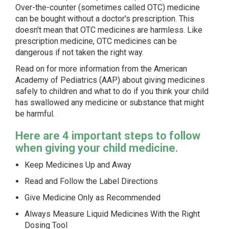
Over-the-counter (sometimes called OTC) medicine
can be bought without a doctor's prescription. This
doesn't mean that OTC medicines are harmless. Like
prescription medicine, OTC medicines can be
dangerous if not taken the right way.
Read on for more information from the American
Academy of Pediatrics (AAP) about giving medicines
safely to children and what to do if you think your child
has swallowed any medicine or substance that might
be harmful.
Here are 4 important steps to follow
when giving your child medicine.
Keep Medicines Up and Away
Read and Follow the Label Directions
Give Medicine Only as Recommended
Always Measure Liquid Medicines With the Right
Dosing Tool