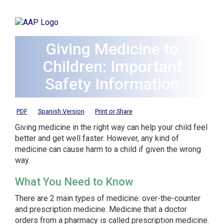
Giving Medicine to
Children: Important
Safety Information
PDF
Spanish Version
Print or Share
Giving medicine in the right way can help your child feel
better and get well faster. However, any kind of
medicine can cause harm to a child if given the wrong
way.
What You Need to Know
There are 2 main types of medicine: over-the-counter
and prescription medicine. Medicine that a doctor
orders from a pharmacy is called
prescription medicine
.