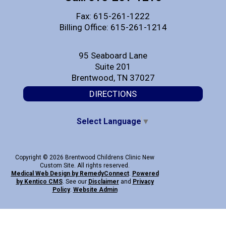
Fax: 615-261-1222
Billing Office: 615-261-1214
95 Seaboard Lane
Suite 201
Brentwood, TN 37027
DIRECTIONS
Select Language
▼
Copyright © 2026 Brentwood Childrens Clinic New
Custom Site. All rights reserved.
Medical Web Design by Remedy
Connect
.
Powered
by Kentico CMS
.
See our
Disclaimer
and
Privacy
Policy
.
Website Admin