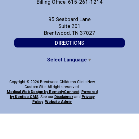
Billing Office: 615-261-1214
95 Seaboard Lane
Suite 201
Brentwood, TN 37027
DIRECTIONS
Select Language
▼
Copyright © 2026 Brentwood Childrens Clinic New
Custom Site. All rights reserved.
Medical Web Design by Remedy
Connect
.
Powered
by Kentico CMS
.
See our
Disclaimer
and
Privacy
Policy
.
Website Admin