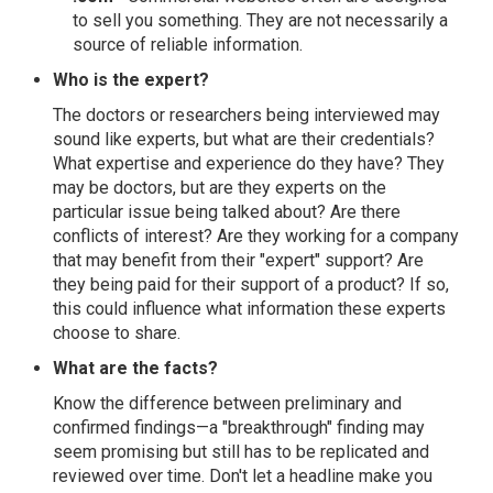
to sell you something. They are not necessarily a
source of reliable information.
Who is the expert?
The doctors or researchers being interviewed may
sound like experts, but what are their credentials?
What expertise and experience do they have? They
may be doctors, but are they experts on the
particular issue being talked about? Are there
conflicts of interest? Are they working for a company
that may benefit from their "expert" support? Are
they being paid for their support of a product? If so,
this could influence what information these experts
choose to share.
What are the facts?
Know the difference between preliminary and
confirmed findings—a "breakthrough" finding may
seem promising but still has to be replicated and
reviewed over time. Don't let a headline make you