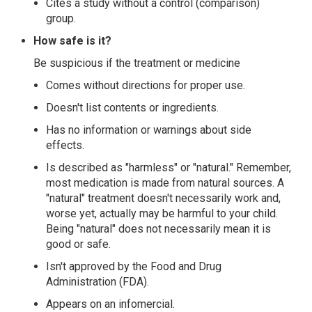
Cites a study without a control (comparison)
group.
How safe is it?
Be suspicious if the treatment or medicine
Comes without directions for proper use.
Doesn't list contents or ingredients.
Has no information or warnings about side
effects.
Is described as "harmless" or "natural." Remember,
most medication is made from natural sources. A
"natural" treatment doesn't necessarily work and,
worse yet, actually may be harmful to your child.
Being "natural" does not necessarily mean it is
good or safe.
Isn't approved by the Food and Drug
Administration (FDA).
Appears on an infomercial.