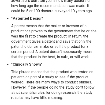
advertisers don't tell you is how many doctors or
how long ago the recommendation was made. It
could be 5 or 100 doctors surveyed 10 years ago.
"Patented Design"
A patent means that the maker or inventor of a
product has proven to the government that he or she
was the first to create the product. In return, the
government gives a patent and says that only the
patent holder can make or sell the product for a
certain period. A patent doesn't necessarily mean
that the product is the best, is safe, or will work.
"Clinically Shown"
This phrase means that the product was tested on
patients as part of a study to see if the product
worked. There are many ways to conduct studies.
However, if the people doing the study don't follow
strict scientific rules for doing research, the study
results may have little meaning.