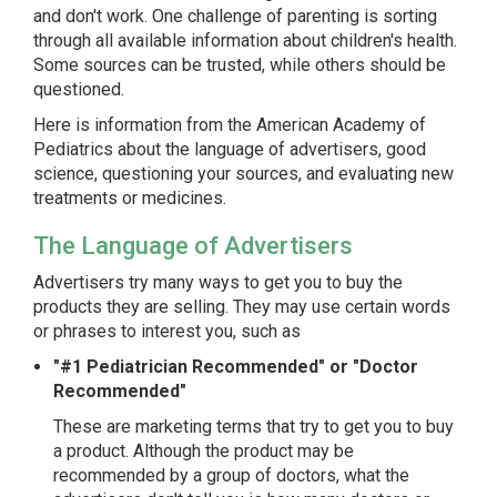
and don't work. One challenge of parenting is sorting
through all available information about children's health.
Some sources can be trusted, while others should be
questioned.
Here is information from the American Academy of
Pediatrics about the language of advertisers, good
science, questioning your sources, and evaluating new
treatments or medicines.
The Language of Advertisers
Advertisers try many ways to get you to buy the
products they are selling. They may use certain words
or phrases to interest you, such as
"#1 Pediatrician Recommended" or "Doctor
Recommended"
These are marketing terms that try to get you to buy
a product. Although the product may be
recommended by a group of doctors, what the