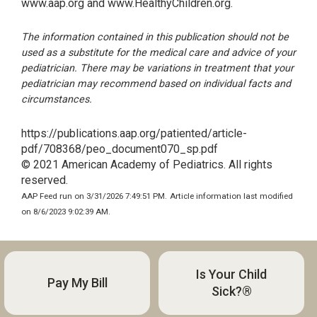
www.aap.org and www.HealthyChildren.org.
The information contained in this publication should not be
used as a substitute for the medical care and advice of your
pediatrician. There may be variations in treatment that your
pediatrician may recommend based on individual facts and
circumstances.
https://publications.aap.org/patiented/article-
pdf/708368/peo_document070_sp.pdf
© 2021 American Academy of Pediatrics. All rights
reserved.
AAP Feed run on 3/31/2026 7:49:51 PM.
Article information last modified
on 8/6/2023 9:02:39 AM.
Is Your Child
Pay My Bill
Sick?®