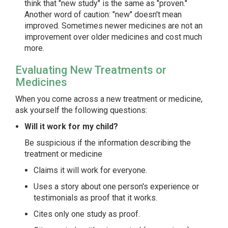
think that "new study" is the same as "proven."
Another word of caution: "new" doesn't mean
improved. Sometimes newer medicines are not an
improvement over older medicines and cost much
more.
Evaluating New Treatments or
Medicines
When you come across a new treatment or medicine,
ask yourself the following questions:
Will it work for my child?
Be suspicious if the information describing the
treatment or medicine
Claims it will work for everyone.
Uses a story about one person's experience or
testimonials as proof that it works.
Cites only one study as proof.