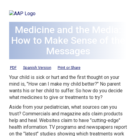
Medicine and the Media:
How to Make Sense of the
Messages
PDF
Spanish Version
Print or Share
Your child is sick or hurt and the first thought on your
mind is, "How can I make my child better?" No parent
wants his or her child to suffer. So how do you decide
what medicines to give or treatments to try?
Aside from your pediatrician, what sources can you
trust? Commercials and magazine ads claim products
help and heal. Websites claim to have "cutting-edge"
health information. TV programs and newspapers report
on the "latest" studies showing which treatments work