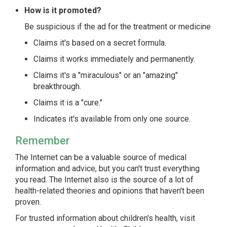
How is it promoted?
Be suspicious if the ad for the treatment or medicine
Claims it's based on a secret formula.
Claims it works immediately and permanently.
Claims it's a "miraculous" or an "amazing"
breakthrough.
Claims it is a "cure."
Indicates it's available from only one source.
Remember
The Internet can be a valuable source of medical
information and advice, but you can't trust everything
you read. The Internet also is the source of a lot of
health-related theories and opinions that haven't been
proven.
For trusted information about children's health, visit