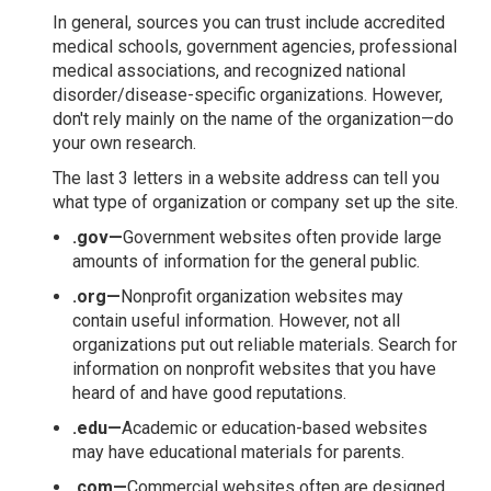
In general, sources you can trust include accredited
medical schools, government agencies, professional
medical associations, and recognized national
disorder/disease-specific organizations. However,
don't rely mainly on the name of the organization—do
your own research.
The last 3 letters in a website address can tell you
what type of organization or company set up the site.
.gov—
Government websites often provide large
amounts of information for the general public.
.org—
Nonprofit organization websites may
contain useful information. However, not all
organizations put out reliable materials. Search for
information on nonprofit websites that you have
heard of and have good reputations.
.edu—
Academic or education-based websites
may have educational materials for parents.
.com—
Commercial websites often are designed