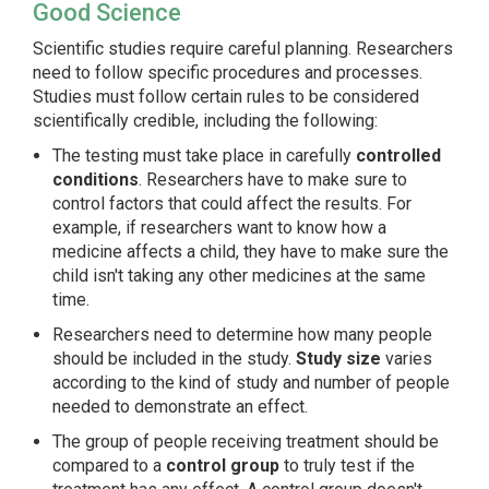
Good Science
Scientific studies require careful planning. Researchers
need to follow specific procedures and processes.
Studies must follow certain rules to be considered
scientifically credible, including the following:
The testing must take place in carefully
controlled
conditions
. Researchers have to make sure to
control factors that could affect the results. For
example, if researchers want to know how a
medicine affects a child, they have to make sure the
child isn't taking any other medicines at the same
time.
Researchers need to determine how many people
should be included in the study.
Study size
varies
according to the kind of study and number of people
needed to demonstrate an effect.
The group of people receiving treatment should be
compared to a
control group
to truly test if the