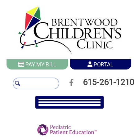
PAY MY BILL
PORTAL
615-261-1210