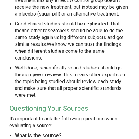
treatment has any effect. A control group doesn't
receive the new treatment, but instead may be given
a placebo (sugar pill) or an alternative treatment.
Good clinical studies should be
replicated
. That
means other researchers should be able to do the
same study again using different subjects and get
similar results.We know we can trust the findings
when different studies come to the same
conclusions.
Well-done, scientifically sound studies should go
through
peer review
. This means other experts on
the topic being studied should review each study
and make sure that all proper scientific standards
were met.
Questioning Your Sources
It's important to ask the following questions when
evaluating a source:
What is the source?