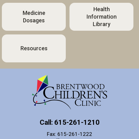
Health
Medicine
Information
Dosages
Library
Resources
Call: 615-261-1210
Fax: 615-261-1222